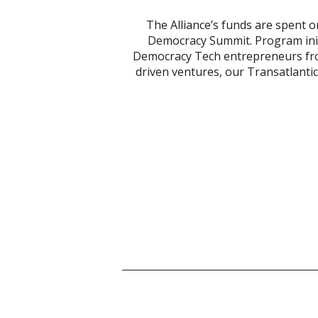
The Alliance’s funds are spent o
Democracy Summit. Program init
Democracy Tech entrepreneurs from
driven ventures, our Transatlant