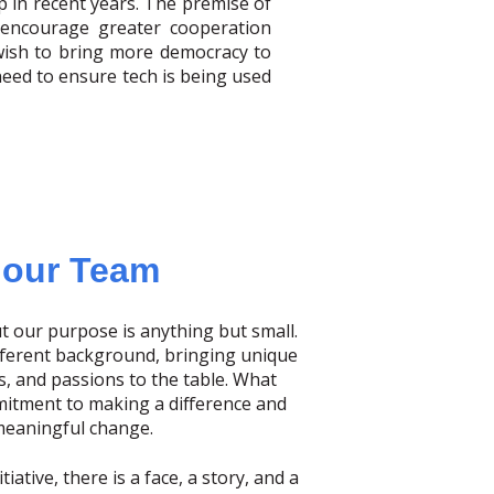
p in recent years. The premise of
o encourage greater cooperation
ish to bring more democracy to
 need to ensure tech is being used
 our Team
t our purpose is anything but small.
fferent background, bringing unique
s, and passions to the table. What
mitment to making a difference and
meaningful change.
iative, there is a face, a story, and a