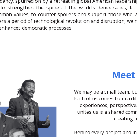
dancy, spurred on by a retreat in global American leadershi
 to strengthen the spine of the world’s democracies, t
mon values, to counter spoilers and support those who w
ters a period of technological revolution and disruption, we
 enhances democratic processes
Meet
We may be a small team, bu
Each of us comes from a di
experiences, perspective
unites us is a shared com
creating 
Behind every project and init