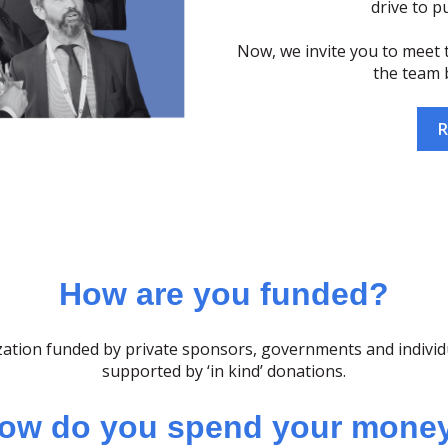
drive to p
Now, we invite you to meet t
the team 
R
How are you funded?
ation funded by private sponsors, governments and individua
supported by ‘in kind’ donations.
ow do you spend your mone