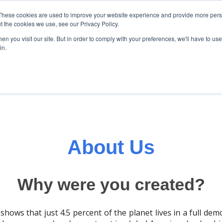
These cookies are used to improve your website experience and provide more perso
t the cookies we use, see our Privacy Policy.
About Us
Initiatives
News
n you visit our site. But in order to comply with your preferences, we'll have to use 
Show submenu for About us
Show submenu for Init
Show su
in.
About Us
Why were you created?
shows that just 4.5 percent of the planet lives in a full de