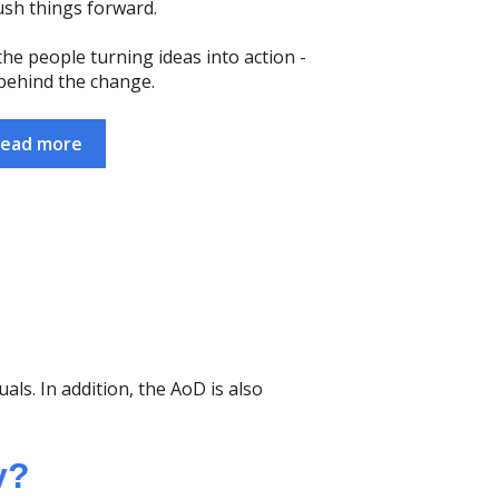
ush things forward.
he people turning ideas into action -
behind the change.
ead more
ls. In addition, the AoD is also
y?