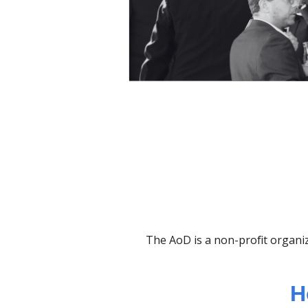
The AoD is a non-profit organiz
H