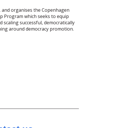
ves, and organises the Copenhagen
ip Program which seeks to equip
scaling successful, democratically
mming around democracy promotion.