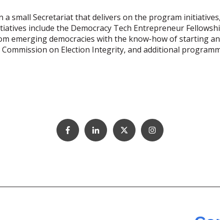
n a small Secretariat that delivers on the program initiati
iatives include the Democracy Tech Entrepreneur Fellowsh
 emerging democracies with the know-how of starting and 
ic Commission on Election Integrity, and additional progra