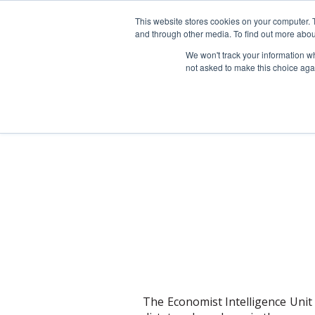
This website stores cookies on your computer. 
and through other media. To find out more abou
We won't track your information whe
not asked to make this choice aga
The Economist Intelligence Unit 