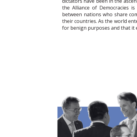
dictators have been in the ascen
the Alliance of Democracies is
between nations who share com
their countries. As the world en
for benign purposes and that it