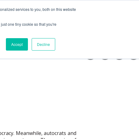
nalized services to you, both on this website
Support us
Get Involved
just one tiny cookie so that you're
iatives
bmenu for News
Show submenu for Get involved
Accept
Decline
mocracy. Meanwhile, autocrats and