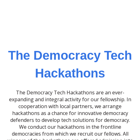
The Democracy Tech
Hackathons
The Democracy Tech Hackathons are an ever-
expanding and integral activity for our fellowship. In
cooperation with local partners, we arrange
hackathons as a chance for innovative democracy
defenders to develop tech solutions for democracy.
We conduct our hackathons in the frontline
democracies from which we recruit our fellows. All