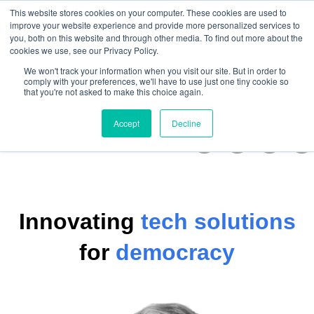
This website stores cookies on your computer. These cookies are used to
improve your website experience and provide more personalized services to
you, both on this website and through other media. To find out more about the
cookies we use, see our Privacy Policy.
Open m
We won't track your information when you visit our site. But in order to
comply with your preferences, we'll have to use just one tiny cookie so
that you're not asked to make this choice again.
Accept
Decline
Innovating
tech solutions
for
democracy