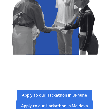
Apply to our Hackathon in Ukraine
Apply to our Hackathon in Moldova