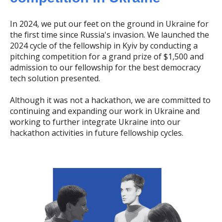
In 2024, we put our feet on the ground in Ukraine for
the first time since Russia's invasion. We launched the
2024 cycle of the fellowship in Kyiv by conducting a
pitching competition for a grand prize of $1,500 and
admission to our fellowship for the best democracy
tech solution presented.
Although it was not a hackathon, we are committed to
continuing and expanding our work in Ukraine and
working to further integrate Ukraine into our
hackathon activities in future fellowship cycles.