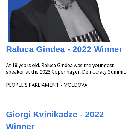
Raluca Gindea - 2022 Winner
At 18 years old, Raluca Gindea was the youngest
speaker at the 2023 Copenhagen Democracy Summit.
PEOPLE'S PARLIAMENT - MOLDOVA
Giorgi Kvinikadze - 2022
Winner