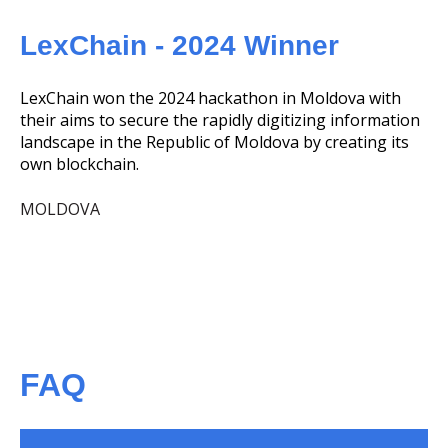
LexChain - 2024 Winner
LexChain won the 2024 hackathon in Moldova with
their aims to secure the rapidly digitizing information
landscape in the Republic of Moldova by creating its
own blockchain.
MOLDOVA
FAQ