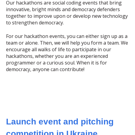
Our hackathons are social coding events that bring
innovative, bright minds and democracy defenders
together to improve upon or develop new technology
to strengthen democracy.
For our hackathon events, you can either sign up as a
team or alone. Then, we will help you form a team. We
encourage all walks of life to participate in our
hackathons, whether you are an experienced
programmer or a curious soul. When it is for
democracy, anyone can contribute!
Launch event and pitching
competition in Ukraine