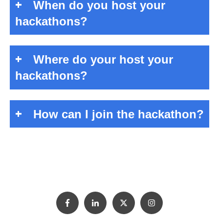
When do you host your
hackathons?
Where do your host your
hackathons?
How can I join the hackathon?