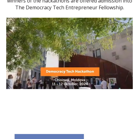
winners of the hackathons are offered admission into
The Democracy Tech Entrepreneur Fellowship.