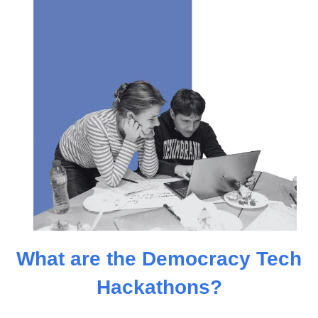
What are the Democracy Tech
Hackathons?