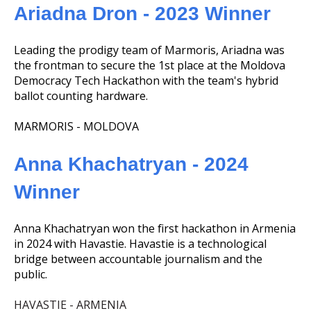
Ariadna Dron - 2023 Winner
Leading the prodigy team of Marmoris, Ariadna was
the frontman to secure the 1st place at the Moldova
Democracy Tech Hackathon with the team's hybrid
ballot counting hardware.
MARMORIS - MOLDOVA
Anna Khachatryan - 2024
Winner
Anna Khachatryan won the first hackathon in Armenia
in 2024 with Havastie. Havastie is a technological
bridge between accountable journalism and the
public.
HAVASTIE - ARMENIA