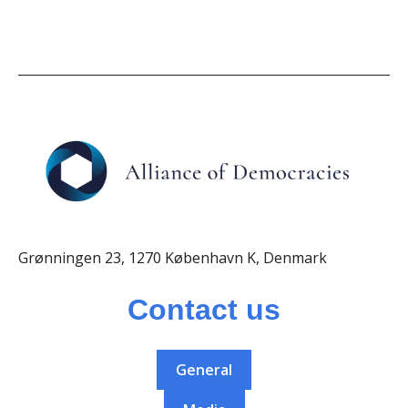
Grønningen 23, 1270 København K, Denmark
Contact us
General