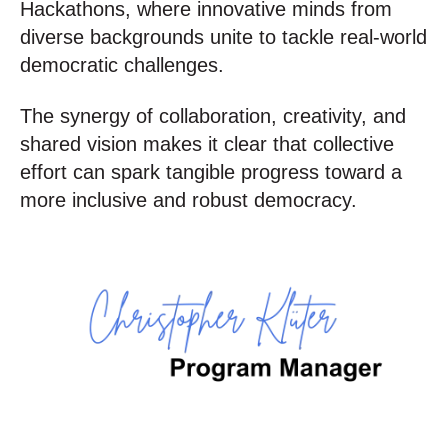
Hackathons, where innovative minds from
diverse backgrounds unite to tackle real-world
democratic challenges.
The synergy of collaboration, creativity, and
shared vision makes it clear that collective
effort can spark tangible progress toward a
more inclusive and robust democracy.