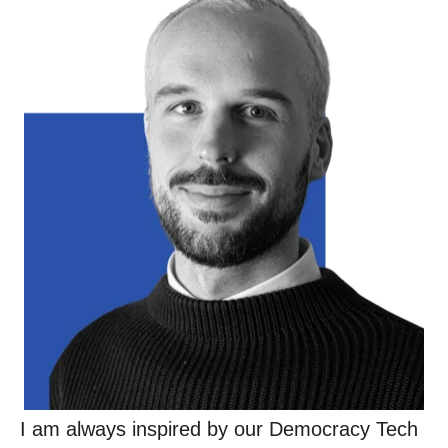
I am always inspired by our Democracy Tech