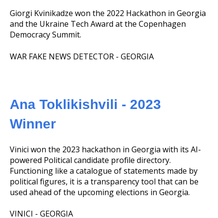
Giorgi Kvinikadze won the 2022 Hackathon in Georgia
and the Ukraine Tech Award at the Copenhagen
Democracy Summit.
WAR FAKE NEWS DETECTOR - GEORGIA
Ana Toklikishvili - 2023
Winner
Vinici won the 2023 hackathon in Georgia with its AI-
powered Political candidate profile directory.
Functioning like a catalogue of statements made by
political figures, it is a transparency tool that can be
used ahead of the upcoming elections in Georgia.
VINICI - GEORGIA