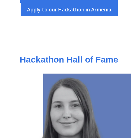
Apply to our Hackathon in Armenia
Hackathon Hall of Fame