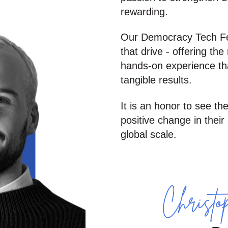
rewarding.
Our Democracy Tech Fell
that drive - offering th
hands-on experience tha
tangible results.
It is an honor to see th
positive change in thei
global scale
.