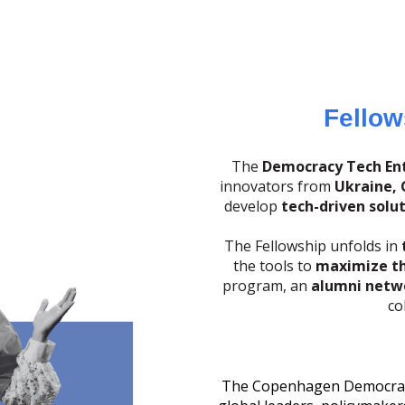
Fellow
The
Democracy Tech Ent
innovators from
Ukraine, 
develop
tech-driven solu
The Fellowship unfolds in
the tools to
maximize th
program, an
alumni netw
co
The Copenhagen Democracy 