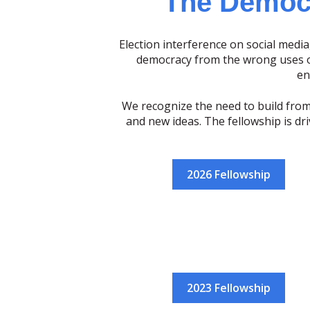
The Democr
Election interference on social media,
democracy from the wrong uses of
en
We recognize the need to build from
and new ideas. The fellowship is dr
2026 Fellowship
2023 Fellowship