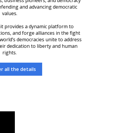
rs, business pioneers, and democracy
efending and advancing democratic
values.
it provides a dynamic platform to
ons, and forge alliances in the fight
 world’s democracies unite to address
eir dedication to liberty and human
rights.
r all the details