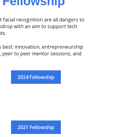
 Fellowship
t facial recognition are all dangers to
kdrop with an aim to support tech
ts.
s best: innovation, entrepreneurship
s, peer to peer mentor sessions, and
2024 Fellowship
2021 Fellowship