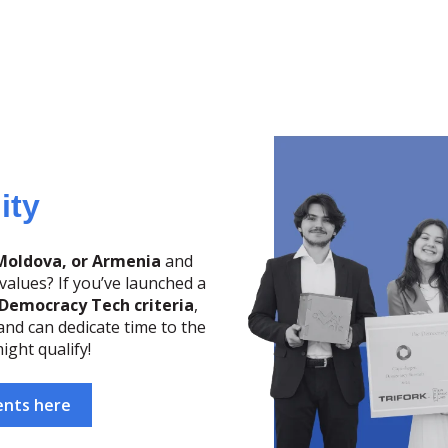
lity
Moldova, or Armenia
and
alues? If you’ve launched a
Democracy Tech criteria
,
 and can dedicate time to the
ight qualify!
ents here