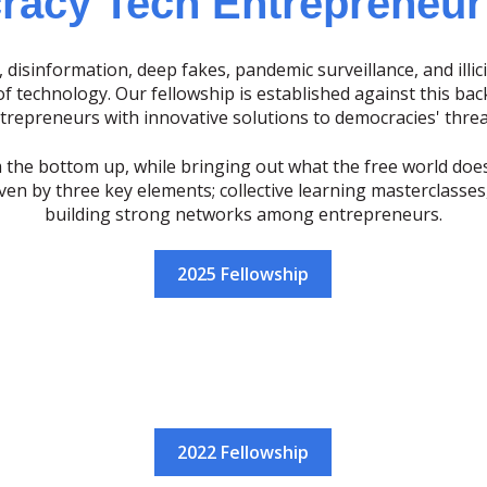
acy Tech Entrepreneur
 disinformation, deep fakes, pandemic surveillance, and illici
 technology. Our fellowship is established against this bac
trepreneurs with innovative solutions to democracies' threa
 the bottom up, while bringing out what the free world doe
iven by three key elements; collective learning masterclasse
building strong networks among entrepreneurs.
2025 Fellowship
2022 Fellowship