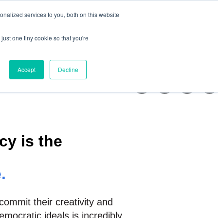
nalized services to you, both on this website
Support us
Get Involved
just one tiny cookie so that you're
iatives
bmenu for News
Show submenu for Get involved
Accept
Decline
y is the
.
commit their creativity and
mocratic ideals is incredibly