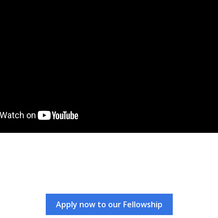
Apply now to our Fellowship