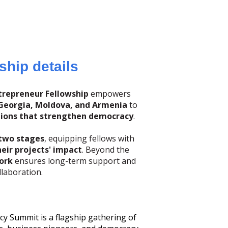
ship details
repreneur Fellowship
empowers
Georgia, Moldova, and Armenia
to
tions that strengthen democracy
.
two stages
, equipping fellows with
eir projects' impact
. Beyond the
ork
ensures long-term support and
llaboration.
Summit is a flagship gathering of