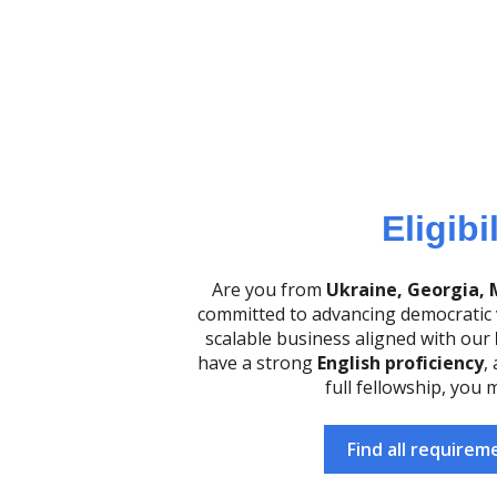
Eligibi
Are you from
Ukraine, Georgia, 
committed to advancing democratic v
scalable business aligned with our
have a strong
English proficiency
,
full fellowship, you m
Find all requirem