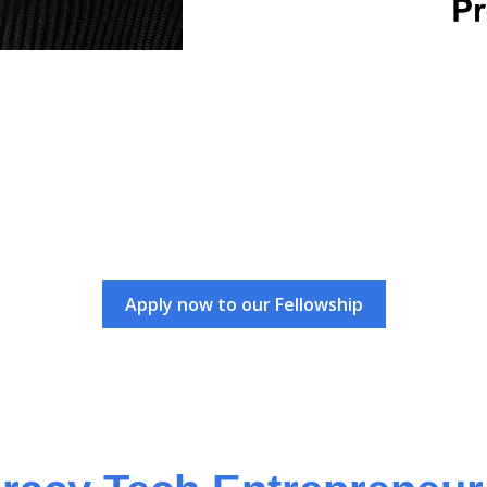
Apply now to our Fellowship