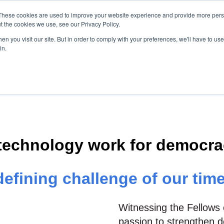
These cookies are used to improve your website experience and provide more perso
t the cookies we use, see our Privacy Policy.
About Us
Initiatives
News
n you visit our site. But in order to comply with your preferences, we'll have to use 
Show submenu for About us
Show submenu for Init
Show su
in.
technology work for democrac
defining challenge of our time
Witnessing the Fellows 
passion to strengthen de