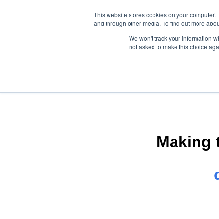
This website stores cookies on your computer. 
and through other media. To find out more abou
We won't track your information whe
not asked to make this choice aga
Making 