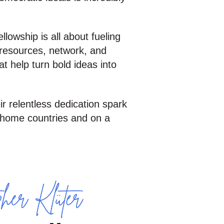
owship is all about fueling
e resources, network, and
t help turn bold ideas into
eir relentless dedication spark
r home countries and on a