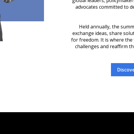
global leaders, policymake
advocates committed to d
Held annually, the summ
exchange ideas, share soluti
for freedom. It is where the
challenges and reaffirm th
Discove