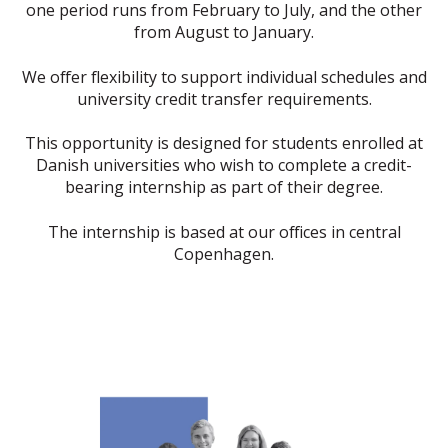
one period runs from February to July, and the other
from August to January.
We offer flexibility to support individual schedules and
university credit transfer requirements.
This opportunity is designed for students enrolled at
Danish universities who wish to complete a credit-
bearing internship as part of their degree.
The internship is based at our offices in central
Copenhagen.