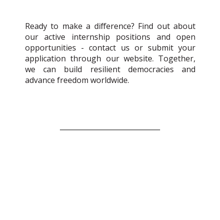
Ready to make a difference? Find out about
our active internship positions and open
opportunities - contact us or submit your
application through our website. Together,
we can build resilient democracies and
advance freedom worldwide.