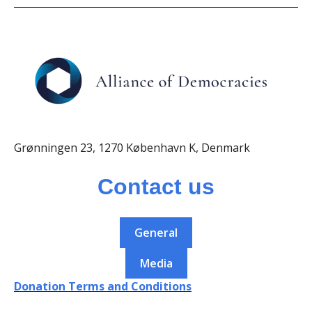
Grønningen 23, 1270 København K, Denmark
Contact us
General
Media
Donation Terms and Conditions