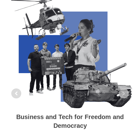
Building an Alliance of Democracies
We aim to build a worldwide movement
for an Alliance of Democracies consisting
of democratic countries globally and
among democratic forces everywhere.