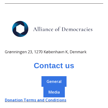
Grønningen 23, 1270 København K, Denmark
Contact us
General
Media
Donation Terms and Conditions