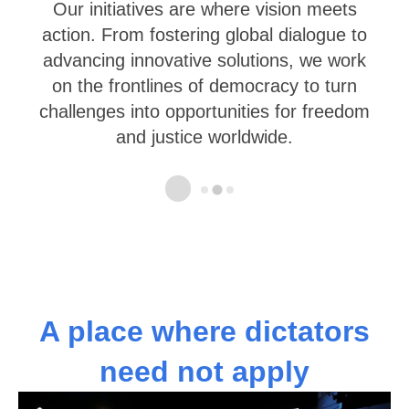
We work actively with governments,
young leaders in democratic countries as
well as democracy activists from non-free
societies and emerging democracies.
…
A place where dictators
need not apply