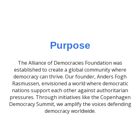
Purpose
The Alliance of Democracies Foundation was
established to create a global community where
democracy can thrive. Our founder, Anders Fogh
Rasmussen, envisioned a world where democratic
nations support each other against authoritarian
pressures. Through initiatives like the Copenhagen
Democracy Summit, we amplify the voices defending
democracy worldwide.