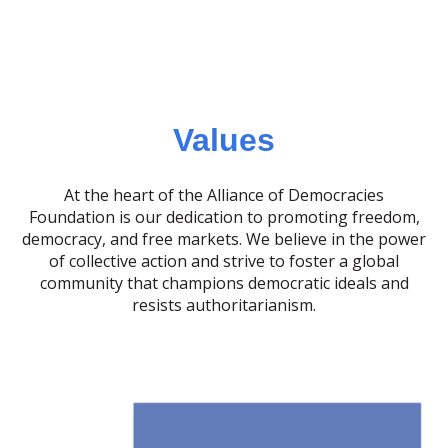
Values
At the heart of the Alliance of Democracies
Foundation is our dedication to promoting freedom,
democracy, and free markets. We believe in the power
of collective action and strive to foster a global
community that champions democratic ideals and
resists authoritarianism.