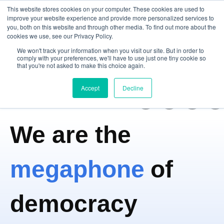
This website stores cookies on your computer. These cookies are used to
improve your website experience and provide more personalized services to
you, both on this website and through other media. To find out more about the
cookies we use, see our Privacy Policy.
Open m
We won't track your information when you visit our site. But in order to
comply with your preferences, we'll have to use just one tiny cookie so
that you're not asked to make this choice again.
Accept
Decline
We are the
megaphone
of
democracy