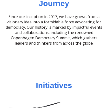
Journey
Since our inception in 2017, we have grown from a
visionary idea into a formidable force advocating for
democracy. Our history is marked by impactful events
and collaborations, including the renowned
Copenhagen Democracy Summit, which gathers
leaders and thinkers from across the globe.
Initiatives