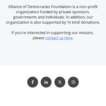
Alliance of Democracies Foundation is a non-profit
organization funded by private sponsors,
governments and individuals. In addition, our
organization is also supported by ‘in kind’ donations.
If you're interested in supporting our mission,
please
contact us here.