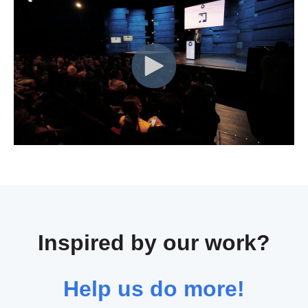
Inspired by our work?
Help us do more!